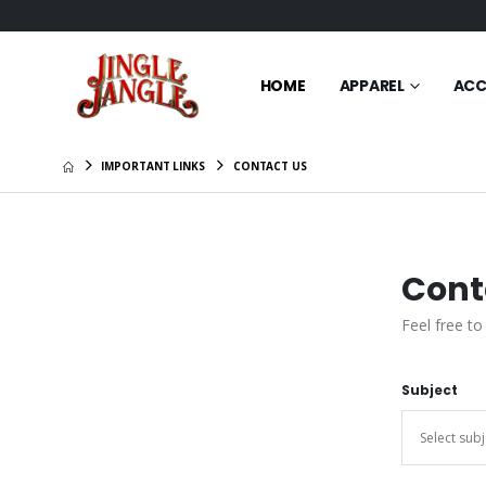
HOME
APPAREL
ACC
IMPORTANT LINKS
CONTACT US
Cont
Feel free to
Subject