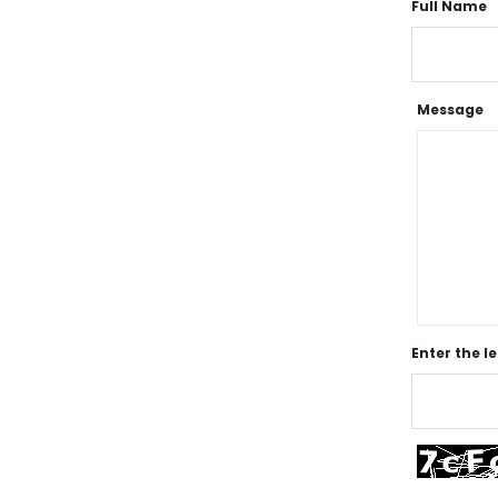
Full Name
Message
Enter the l