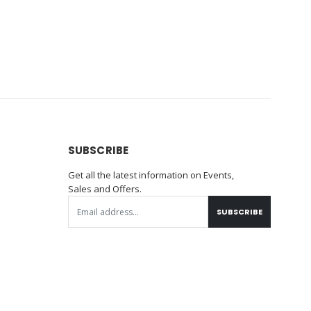
SUBSCRIBE
Get all the latest information on Events,
Sales and Offers.
SUBSCRIBE