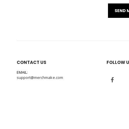
CONTACT US
FOLLOW 
EMAIL:
support@merchmake.com