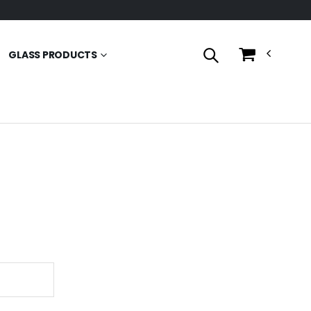
GLASS PRODUCTS