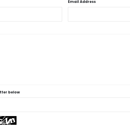
Email Address
etter below