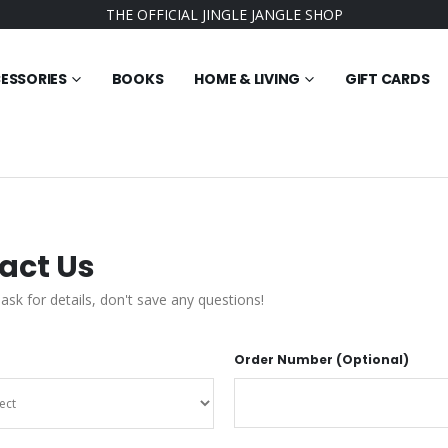
THE OFFICIAL JINGLE JANGLE SHOP
ESSORIES
BOOKS
HOME & LIVING
GIFT CARDS
act Us
 ask for details, don't save any questions!
Order Number (Optional)