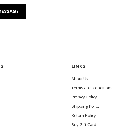
US
LINKS
About Us
Terms and Conditions
Privacy Policy
Shipping Policy
Return Policy
Buy Gift Card