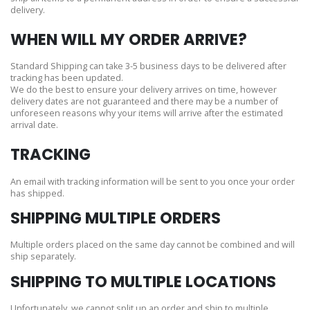
delivery.
WHEN WILL MY ORDER ARRIVE?
Standard Shipping can take 3-5 business days to be delivered after
tracking has been updated.
We do the best to ensure your delivery arrives on time, however
delivery dates are not guaranteed and there may be a number of
unforeseen reasons why your items will arrive after the estimated
arrival date.
TRACKING
An email with tracking information will be sent to you once your order
has shipped.
SHIPPING MULTIPLE ORDERS
Multiple orders placed on the same day cannot be combined and will
ship separately.
SHIPPING TO MULTIPLE LOCATIONS
Unfortunately, we cannot split up an order and ship to multiple