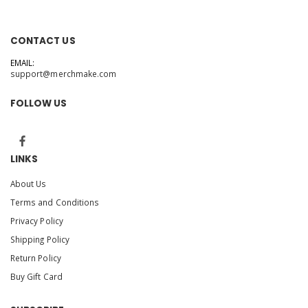
CONTACT US
EMAIL:
support@merchmake.com
FOLLOW US
LINKS
About Us
Terms and Conditions
Privacy Policy
Shipping Policy
Return Policy
Buy Gift Card