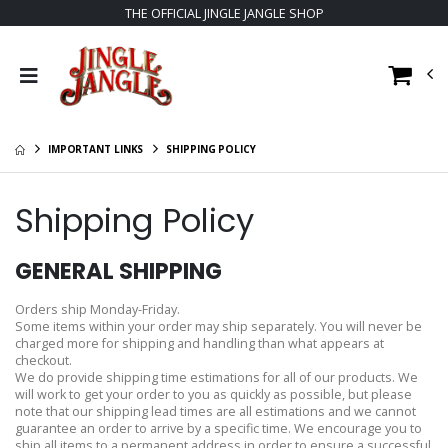
THE OFFICIAL JINGLE JANGLE SHOP
IMPORTANT LINKS
SHIPPING POLICY
Shipping Policy
GENERAL SHIPPING
Orders ship Monday-Friday.
Some items within your order may ship separately. You will never be
charged more for shipping and handling than what appears at
checkout.
We do provide shipping time estimations for all of our products. We
will work to get your order to you as quickly as possible, but please
note that our shipping lead times are all estimations and we cannot
guarantee an order to arrive by a specific time. We encourage you to
ship all items to a permanent address in order to ensure a successful