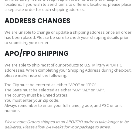
locations. If you wish to send items to different locations, please place
a separate order for each shipping address.
ADDRESS CHANGES
We are unable to change or update a shipping address once an order
has been placed. Please be sure to check your shipping details prior
to submitting your order.
APO/FPO SHIPPING
We are able to ship most of our products to U.S. Military APO/FPO
addresses. When completing your Shipping Address during checkout,
please make note of the following.
The City must be entered as either "APO" or "FPO".
The State must be selected as either "AA" "AE" or "AP".
The country must be United States.
You must enter your Zip code.
Always remember to enter your full name, grade, and PSC or unit
number.
Please note: Orders shipped to an APO/FPO address take longer to be
delivered. Please allow 2-4 weeks for your package to arrive.