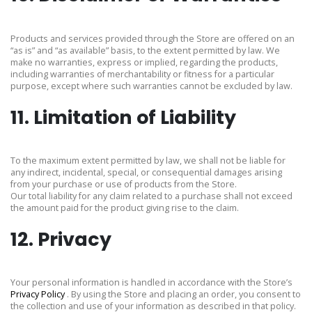
Products and services provided through the Store are offered on an
“as is” and “as available” basis, to the extent permitted by law. We
make no warranties, express or implied, regarding the products,
including warranties of merchantability or fitness for a particular
purpose, except where such warranties cannot be excluded by law.
11. Limitation of Liability
To the maximum extent permitted by law, we shall not be liable for
any indirect, incidental, special, or consequential damages arising
from your purchase or use of products from the Store.
Our total liability for any claim related to a purchase shall not exceed
the amount paid for the product giving rise to the claim.
12. Privacy
Your personal information is handled in accordance with the Store’s
Privacy Policy
. By using the Store and placing an order, you consent to
the collection and use of your information as described in that policy.