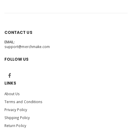
CONTACT US
EMAIL:
support@merchmake.com
FOLLOW US
LINKS
About Us
Terms and Conditions
Privacy Policy
Shipping Policy
Return Policy