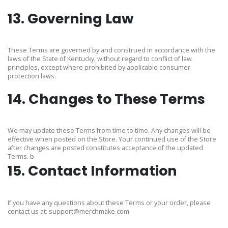
13. Governing Law
These Terms are governed by and construed in accordance with the
laws of the State of Kentucky, without regard to conflict of law
principles, except where prohibited by applicable consumer
protection laws.
14. Changes to These Terms
We may update these Terms from time to time. Any changes will be
effective when posted on the Store. Your continued use of the Store
after changes are posted constitutes acceptance of the updated
Terms. b
15. Contact Information
If you have any questions about these Terms or your order, please
contact us at:
support@merchmake.com