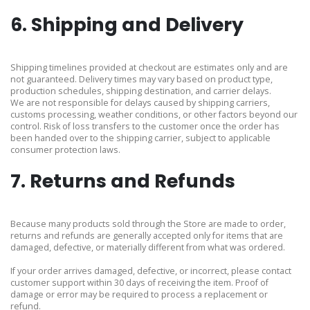
6. Shipping and Delivery
Shipping timelines provided at checkout are estimates only and are
not guaranteed. Delivery times may vary based on product type,
production schedules, shipping destination, and carrier delays.
We are not responsible for delays caused by shipping carriers,
customs processing, weather conditions, or other factors beyond our
control. Risk of loss transfers to the customer once the order has
been handed over to the shipping carrier, subject to applicable
consumer protection laws.
7. Returns and Refunds
Because many products sold through the Store are made to order,
returns and refunds are generally accepted only for items that are
damaged, defective, or materially different from what was ordered.
If your order arrives damaged, defective, or incorrect, please contact
customer support within 30 days of receiving the item. Proof of
damage or error may be required to process a replacement or
refund.