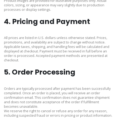
Product images are provided for illustrative purposes only. Actual
colors, sizing, or appearance may vary slightly due to production
processes or display settings.
4. Pricing and Payment
All prices are listed in U.S. dollars unless otherwise stated. Prices,
promotions, and availability are subject to change without notice.
Applicable taxes, shipping, and handling fees will be calculated and
displayed at checkout. Payment must be received in full before an
order is processed. Accepted payment methods are presented at
checkout.
5. Order Processing
Orders are typically processed after payment has been successfully
completed. Once an order is placed, you will receive an order
confirmation email. This confirmation does not guarantee shipment
and does not constitute acceptance of the order if fulfillment
becomes unavailable.
We reserve the right to cancel or refuse any order for any reason,
including suspected fraud or errors in pricing or product information.