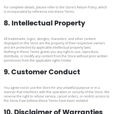
For complete details, please refer to the Store’s Return Policy, which
is incorporated by reference into these Terms.
8. Intellectual Property
All trademarks, logos, designs, characters, and other content
displayed on the Store are the property of their respective owners
and are protected by applicable intellectual property laws.
Nothing in these Terms grants you any right to use, reproduce,
distribute, or modify any content from the Store without prior written
permission from the applicable rights holder.
9. Customer Conduct
You agree not to use the Store for any unlawful purpose or in a
manner that interferes with the operation or security of the Store. We
reserve the right to refuse service, cancel orders, or restrict access to
the Store if we believe these Terms have been violated.
10. Disclaimer of Warranties