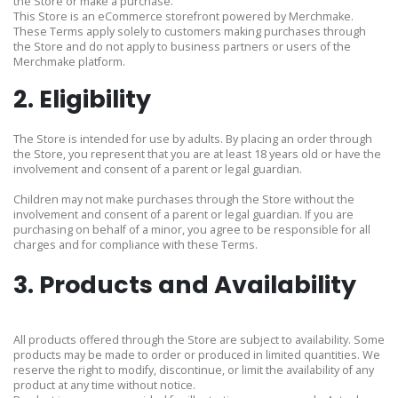
the Store or make a purchase.
This Store is an eCommerce storefront powered by Merchmake.
These Terms apply solely to customers making purchases through
the Store and do not apply to business partners or users of the
Merchmake platform.
2. Eligibility
The Store is intended for use by adults. By placing an order through
the Store, you represent that you are at least 18 years old or have the
involvement and consent of a parent or legal guardian.
Children may not make purchases through the Store without the
involvement and consent of a parent or legal guardian. If you are
purchasing on behalf of a minor, you agree to be responsible for all
charges and for compliance with these Terms.
3. Products and Availability
All products offered through the Store are subject to availability. Some
products may be made to order or produced in limited quantities. We
reserve the right to modify, discontinue, or limit the availability of any
product at any time without notice.