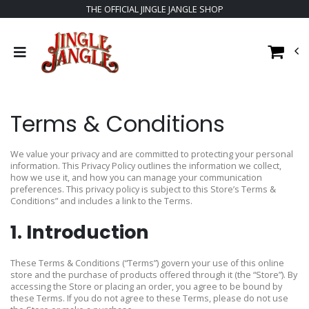
THE OFFICIAL JINGLE JANGLE SHOP
Terms & Conditions
We value your privacy and are committed to protecting your personal
information. This Privacy Policy outlines the information we collect,
how we use it, and how you can manage your communication
preferences. This privacy policy is subject to this Store’s Terms &
Conditions” and includes a link to the Terms.
1. Introduction
These Terms & Conditions (“Terms”) govern your use of this online
store and the purchase of products offered through it (the “Store”). By
accessing the Store or placing an order, you agree to be bound by
these Terms. If you do not agree to these Terms, please do not use