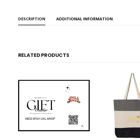
DESCRIPTION
ADDITIONAL INFORMATION
RELATED PRODUCTS