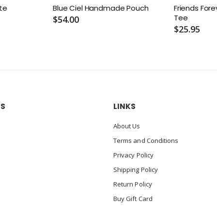
ote
Blue Ciel Handmade Pouch
Friends Fore
Tee
$54.00
$25.95
US
LINKS
About Us
Terms and Conditions
Privacy Policy
Shipping Policy
Return Policy
Buy Gift Card