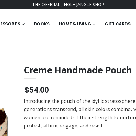
THE OFFICIAL JINGLE JANGLE SHOP
ESSORIES
BOOKS
HOME & LIVING
GIFT CARDS
Creme Handmade Pouch
dy 3000 Youth
Believe It's All Possible
ece Hoodie
Youth Tee Shirt
$54.00
$21.95
Introducing the pouch of the idyllic stratosphere
 Ever Jingle
The Square Root of
lass Ornament -
Possible Woven Blanket
generations transcend, all skin colors combine, 
)
$58.95
women are reminded of their strength to nurture
 Best Friends
Best Friends Youth Tye Die
protest, affirm, engage, and resist.
Jingle Jangle
Tee Shirt
rnament - (Round
$25.95