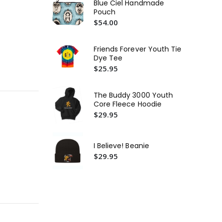
Blue Ciel Handmade
3.5
Pouch
Bel
$54.00
Ja
(Ro
$2
Friends Forever Youth Tie
Bu
Dye Tee
Or
$25.95
$2
Th
The Buddy 3000 Youth
Fr
Core Fleece Hoodie
$4
$29.95
I Believe! Beanie
$29.95