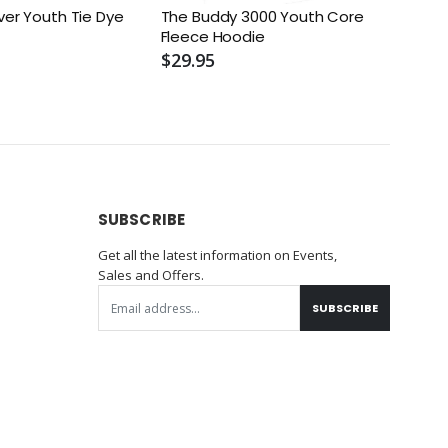
ver Youth Tie Dye
The Buddy 3000 Youth Core
I Bel
Fleece Hoodie
$29.
$29.95
SUBSCRIBE
Get all the latest information on Events,
Sales and Offers.
SUBSCRIBE