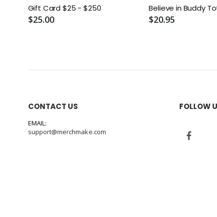
Gift Card $25 - $250
Believe in Buddy T
$25.00
$20.95
CONTACT US
FOLLOW 
EMAIL:
support@merchmake.com