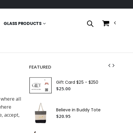
GLASS PRODUCTS
FEATURED
Th
Co
Gift Card $25 - $250
$2
$25.00
 where all
Bes
Ja
where
(Ov
Believe in Buddy Tote
$2
, accept,
$20.95
Fea
For
Gl
$2