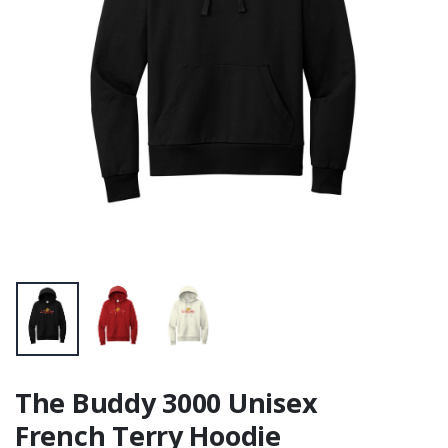
The Buddy 3000 Unisex
French Terry Hoodie