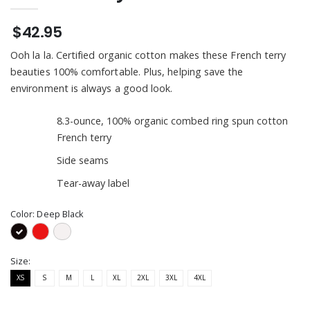
$42.95
Ooh la la. Certified organic cotton makes these French terry
beauties 100% comfortable. Plus, helping save the
environment is always a good look.
8.3-ounce, 100% organic combed ring spun cotton
French terry
Side seams
Tear-away label
Color:
Deep Black
Size:
XS
S
M
L
XL
2XL
3XL
4XL