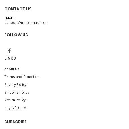
CONTACT US
EMAIL:
support@merchmake.com
FOLLOW US
LINKS
About Us
Terms and Conditions
Privacy Policy
Shipping Policy
Return Policy
Buy Gift Card
SUBSCRIBE