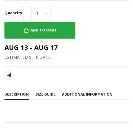
Quantity
ADD TO CART
AUG 13 - AUG 17
ESTIMATED SHIP DATE
SHARE:
DESCRIPTION
SIZE GUIDE
ADDITIONAL INFORMATION