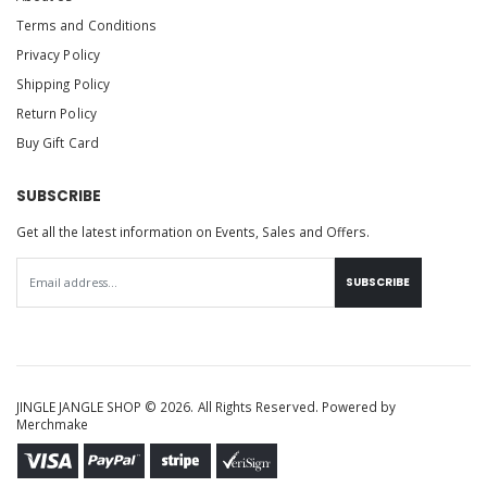
Terms and Conditions
Privacy Policy
Shipping Policy
Return Policy
Buy Gift Card
SUBSCRIBE
Get all the latest information on Events, Sales and Offers.
SUBSCRIBE
JINGLE JANGLE SHOP © 2026. All Rights Reserved. Powered by
Merchmake