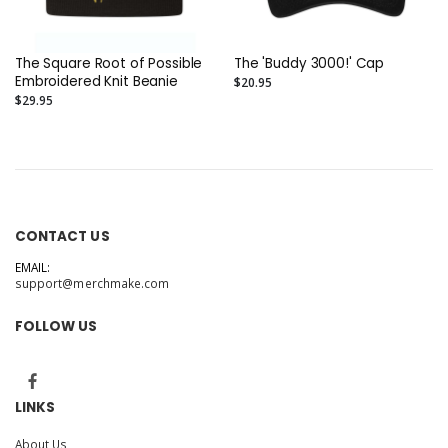
The Square Root of Possible
The 'Buddy 3000!' Cap
Embroidered Knit Beanie
$20.95
$29.95
CONTACT US
EMAIL:
support@merchmake.com
FOLLOW US
LINKS
About Us