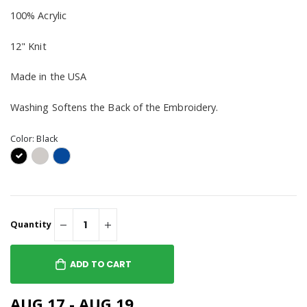
100% Acrylic
12" Knit
Made in the USA
Washing Softens the Back of the Embroidery.
Color:
Black
Quantity
ADD TO CART
AUG 17 - AUG 19