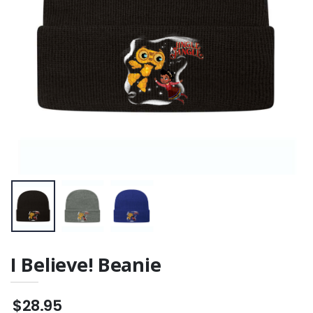
I Believe! Beanie
$28.95