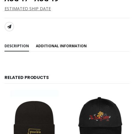
ESTIMATED SHIP DATE
SHARE:
DESCRIPTION
ADDITIONAL INFORMATION
RELATED PRODUCTS