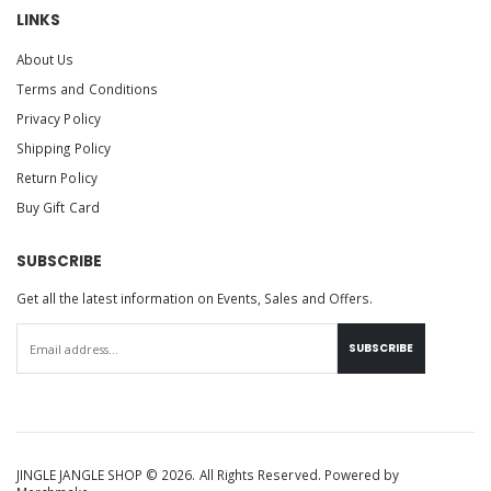
LINKS
About Us
Terms and Conditions
Privacy Policy
Shipping Policy
Return Policy
Buy Gift Card
SUBSCRIBE
Get all the latest information on Events, Sales and Offers.
SUBSCRIBE
JINGLE JANGLE SHOP © 2026. All Rights Reserved. Powered by