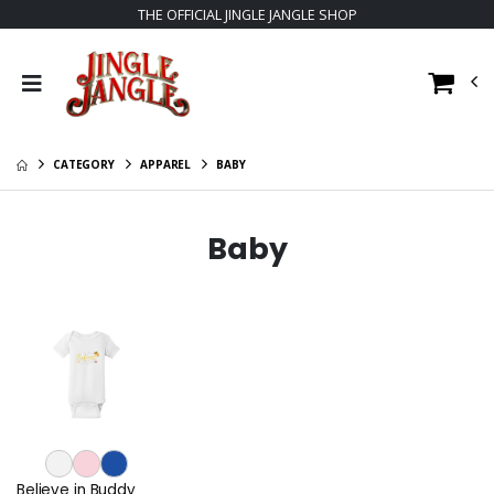
THE OFFICIAL JINGLE JANGLE SHOP
CATEGORY
APPAREL
BABY
Baby
Believe in Buddy