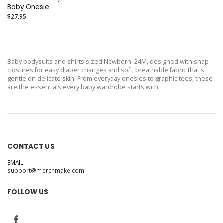
Baby Onesie
$27.95
Baby bodysuits and shirts sized Newborn–24M, designed with snap
closures for easy diaper changes and soft, breathable fabric that's
gentle on delicate skin. From everyday onesies to graphic tees, these
are the essentials every baby wardrobe starts with.
CONTACT US
EMAIL:
support@merchmake.com
FOLLOW US