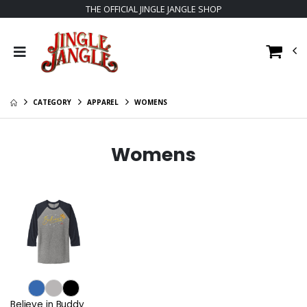
THE OFFICIAL JINGLE JANGLE SHOP
CATEGORY
APPAREL
WOMENS
Womens
Believe in Buddy