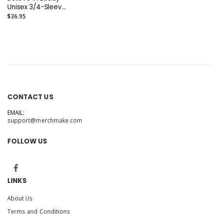
Unisex 3/4-Sleeve
Raglan Tee Shirt
$36.95
CONTACT US
EMAIL:
support@merchmake.com
FOLLOW US
LINKS
About Us
Terms and Conditions