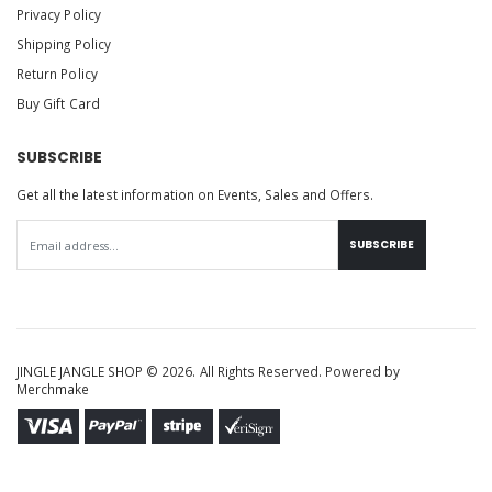
Privacy Policy
Shipping Policy
Return Policy
Buy Gift Card
SUBSCRIBE
Get all the latest information on Events, Sales and Offers.
SUBSCRIBE
JINGLE JANGLE SHOP © 2026. All Rights Reserved. Powered by
Merchmake