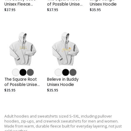
Unisex Fleece
of Possible Unisex
Unisex Hoodie
Crewneck
Fleece Crewneck
$37.95
$37.95
$35.95
Sweatshirt
Sweatshirt
The Square Root
Believe in Buddy
of Possible Unisex
Unisex Hoodie
Hoodie
$35.95
$35.95
Adult hoodies and sweatshirts sized S–5XL, including pullover
hoodies, zip-ups, and crewneck sweatshirts for men and women.
Made from warm, durable fleece built for everyday layering, not just