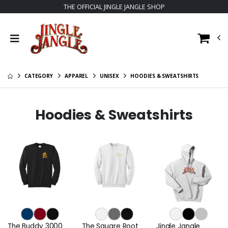
THE OFFICIAL JINGLE JANGLE SHOP
CATEGORY
APPAREL
UNISEX
HOODIES & SWEATSHIRTS
Hoodies & Sweatshirts
The Buddy 3000
The Square Root
Jingle Jangle