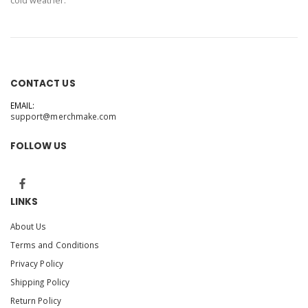
cold weather.
CONTACT US
EMAIL:
support@merchmake.com
FOLLOW US
LINKS
About Us
Terms and Conditions
Privacy Policy
Shipping Policy
Return Policy