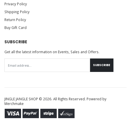
Privacy Policy
Shipping Policy
Return Policy
Buy Gift Card
SUBSCRIBE
Get all the latest information on Events, Sales and Offers.
SUBSCRIBE
JINGLE JANGLE SHOP © 2026. All Rights Reserved. Powered by
Merchmake