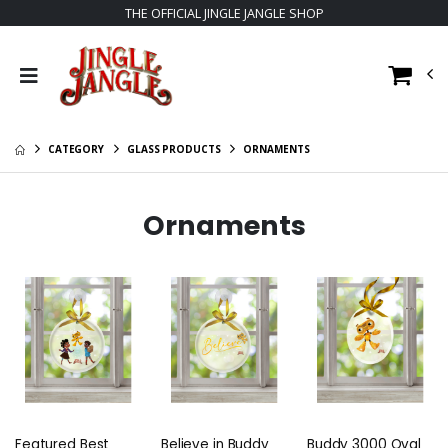
THE OFFICIAL JINGLE JANGLE SHOP
CATEGORY
GLASS PRODUCTS
ORNAMENTS
Ornaments
Featured Best
Believe in Buddy
Buddy 3000 Oval