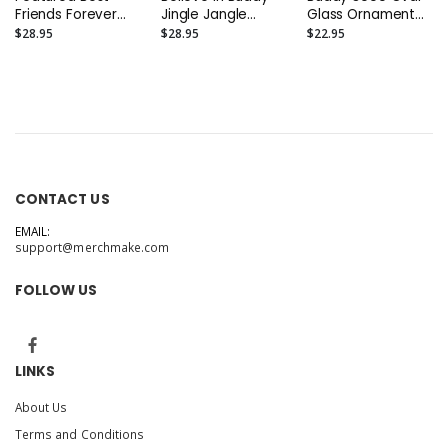
Friends Forever
Jingle Jangle
Glass Ornament
Jingle Jangle
Glass Ornament
(Oval 3.75")
$28.95
$28.95
$22.95
Glass Ornament -
(Round 3.5")
(Round 3.5")
CONTACT US
EMAIL:
support@merchmake.com
FOLLOW US
LINKS
About Us
Terms and Conditions