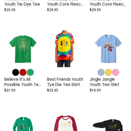
Youth Tie Dye Tee
Youth Core Fleece
Youth Core Fleece
Hoodie
Hoodie
$25.95
$29.95
$29.95
Believe It's All
Best Friends Youth
Jingle Jangle
Possible Youth Tee
Tye Die Tee Shirt
Youth Tee Shirt
Shirt
$21.95
$25.95
$16.95