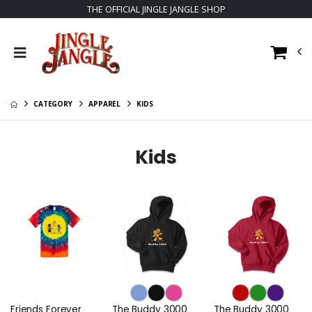
THE OFFICIAL JINGLE JANGLE SHOP
CATEGORY
APPAREL
KIDS
Kids
Friends Forever
The Buddy 3000
The Buddy 3000