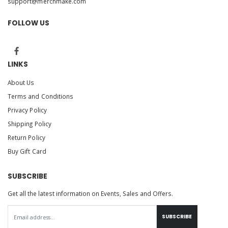
support@merchmake.com
FOLLOW US
LINKS
About Us
Terms and Conditions
Privacy Policy
Shipping Policy
Return Policy
Buy Gift Card
SUBSCRIBE
Get all the latest information on Events, Sales and Offers.
SUBSCRIBE