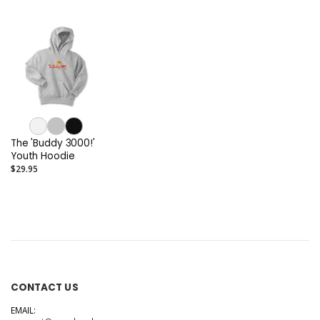
The 'Buddy 3000!'
Youth Hoodie
$29.95
CONTACT US
EMAIL: