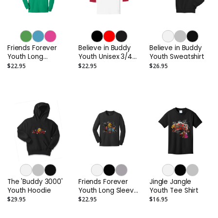
Friends Forever
Believe in Buddy
Believe in Buddy
Youth Long
Youth Unisex 3/4
Youth Sweatshirt
Sleeved Tee Shirt
Sleeve Raglan Tee
$22.95
$22.95
$26.95
Shirt
The 'Buddy 3000'
Friends Forever
Jingle Jangle
Youth Hoodie
Youth Long Sleeve
Youth Tee Shirt
Tee Shirt
$29.95
$22.95
$16.95