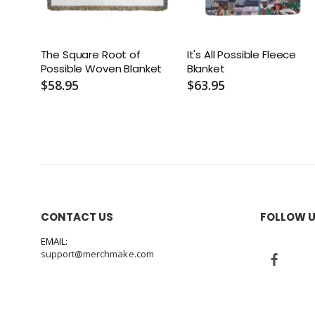
The Square Root of
It's All Possible Fleece
Possible Woven Blanket
Blanket
$58.95
$63.95
CONTACT US
FOLLOW 
EMAIL:
support@merchmake.com