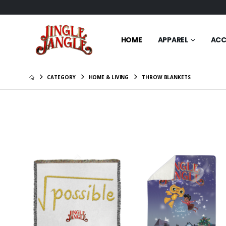
HOME
APPAREL
ACC
CATEGORY
HOME & LIVING
THROW BLANKETS