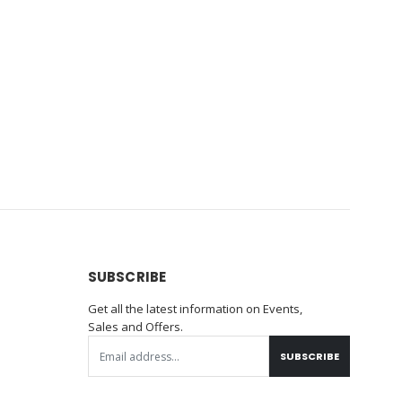
SUBSCRIBE
Get all the latest information on Events,
Sales and Offers.
SUBSCRIBE