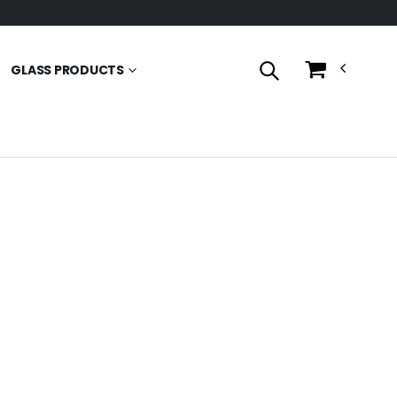
GLASS PRODUCTS