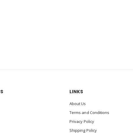
US
LINKS
About Us
Terms and Conditions
Privacy Policy
Shipping Policy