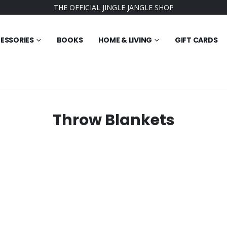
THE OFFICIAL JINGLE JANGLE SHOP
ESSORIES
BOOKS
HOME & LIVING
GIFT CARDS
Throw Blankets