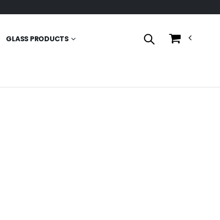
GLASS PRODUCTS