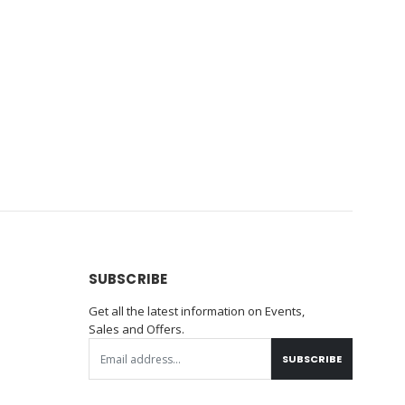
SUBSCRIBE
Get all the latest information on Events,
Sales and Offers.
SUBSCRIBE