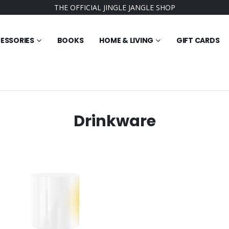
THE OFFICIAL JINGLE JANGLE SHOP
ESSORIES
BOOKS
HOME & LIVING
GIFT CARDS
Drinkware