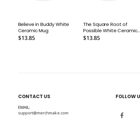
Believe in Buddy White
The Square Root of
Ceramic Mug
Possible White Ceramic
Mug
$13.85
$13.85
CONTACT US
FOLLOW 
EMAIL:
support@merchmake.com