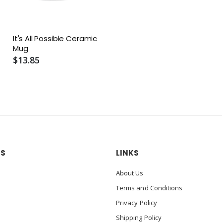
It's All Possible Ceramic
Mug
$13.85
US
LINKS
About Us
Terms and Conditions
Privacy Policy
Shipping Policy