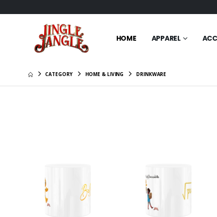
HOME
APPAREL
ACC
CATEGORY
HOME & LIVING
DRINKWARE